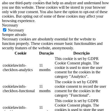
also use third-party cookies that help us analyze and understand how
you use this website. These cookies will be stored in your browser
only with your consent. You also have the option to opt-out of these
cookies. But opting out of some of these cookies may affect your
browsing experience.
Necessary
Necessary
Sempre ativado
Necessary cookies are absolutely essential for the website to
function properly. These cookies ensure basic functionalities and
security features of the website, anonymously.
Cookie
Duração
Descrição
This cookie is set by GDPR
Cookie Consent plugin. The
cookielawinfo-
11
cookie is used to store the user
checkbox-analytics
months
consent for the cookies in the
category "Analytics".
The cookie is set by GDPR
cookielawinfo-
11
cookie consent to record the user
checkbox-functional
months
consent for the cookies in the
category "Functional".
This cookie is set by GDPR
Cookie Consent plugin. The
cookielawinfo-
11
cookies is used to store the user