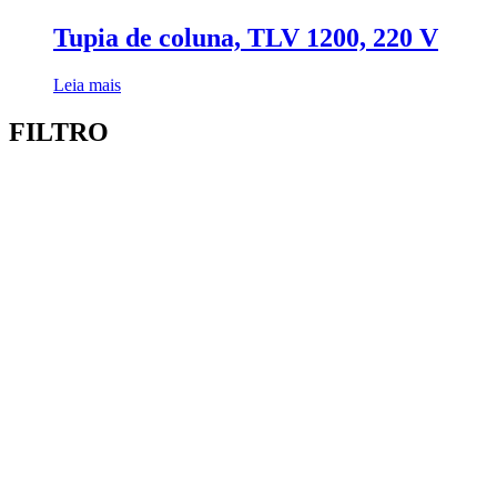
Tupia de coluna, TLV 1200, 220 V
Leia mais
FILTRO