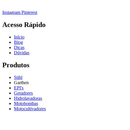
Instagram
Pinterest
Acesso Rápido
Início
Blog
Dicas
Dúvidas
Produtos
Stihl
Garthen
EPI's
Geradores
Hidrolavadoras
Motobombas
Motocultivadores