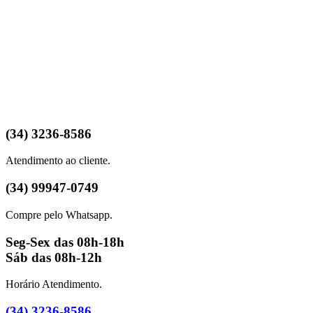
(34) 3236-8586
Atendimento ao cliente.
(34) 99947-0749
Compre pelo Whatsapp.
Seg-Sex das 08h-18h
Sáb das 08h-12h
Horário Atendimento.
(34) 3236-8586