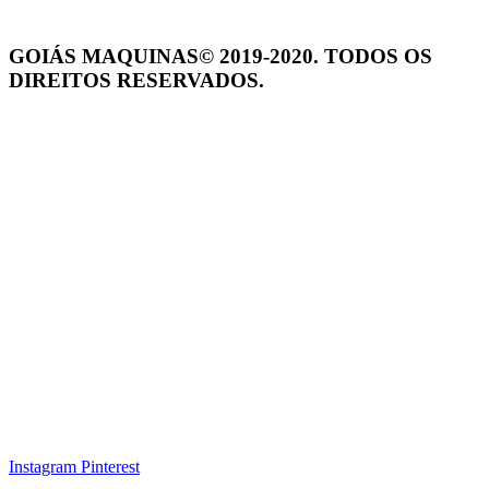
GOIÁS MAQUINAS© 2019-2020. TODOS OS
DIREITOS RESERVADOS.
Instagram
Pinterest