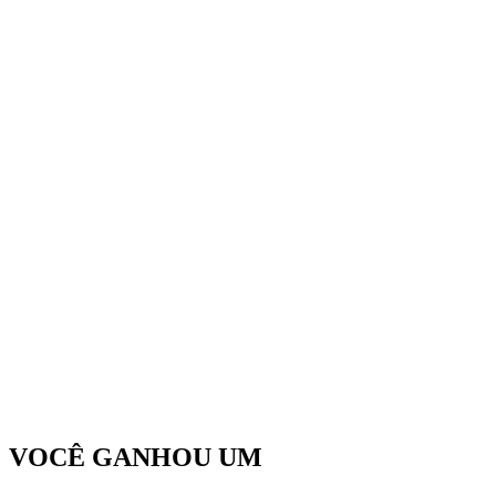
VOCÊ GANHOU UM