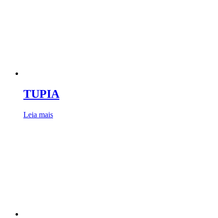
TUPIA
Leia mais