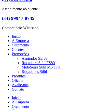
Atendimento ao cliente.
(34) 99947-0749
Compre pelo Whatsapp.
Início
A Empresa
Orçamento
Clientes
Promoções
Aspirador SE 33
Roçadeira Stihl FS80
MotoSerra Stihl MS 170
Roçadeiras Stihl
Produtos
Oficina
Avalie-nos
Contato
Início
A Empresa
Orçamento