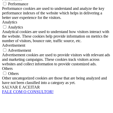
Performance
Performance cookies are used to understand and analyze the key
performance indexes of the website which helps in delivering a
better user experience for the visitors.
Analytics
Analytics
Analytical cookies are used to understand how visitors interact with
the website. These cookies help provide information on metrics the
number of visitors, bounce rate, traffic source, etc.
Advertisement
Advertisement
Advertisement cookies are used to provide visitors with relevant ads
and marketing campaigns. These cookies track visitors across
websites and collect information to provide customized ads.
Others
Others
Other uncategorized cookies are those that are being analyzed and
have not been classified into a category as yet.
SALVAR E ACEITAR
FALE COM O CONSULTOR!