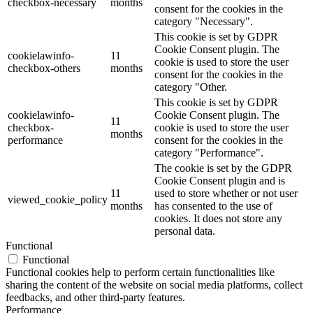
checkbox-necessary
months
consent for the cookies in the
category "Necessary".
This cookie is set by GDPR
Cookie Consent plugin. The
cookielawinfo-
11
cookie is used to store the user
checkbox-others
months
consent for the cookies in the
category "Other.
This cookie is set by GDPR
cookielawinfo-
Cookie Consent plugin. The
11
checkbox-
cookie is used to store the user
months
performance
consent for the cookies in the
category "Performance".
The cookie is set by the GDPR
Cookie Consent plugin and is
11
used to store whether or not user
viewed_cookie_policy
months
has consented to the use of
cookies. It does not store any
personal data.
Functional
Functional
Functional cookies help to perform certain functionalities like
sharing the content of the website on social media platforms, collect
feedbacks, and other third-party features.
Performance