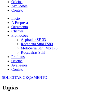
Oficina
Avalie-nos
Contato
Início
A Empresa
Orçamento
Clientes
Promoções
Aspirador SE 33
Roçadeira Stihl FS80
MotoSerra Stihl MS 170
Roçadeiras Stihl
Produtos
Oficina
Avalie-nos
Contato
SOLICITAR ORÇAMENTO
Tupias