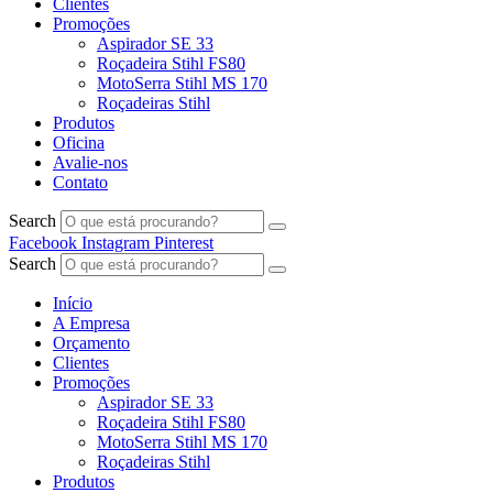
Clientes
Promoções
Aspirador SE 33
Roçadeira Stihl FS80
MotoSerra Stihl MS 170
Roçadeiras Stihl
Produtos
Oficina
Avalie-nos
Contato
Search
Facebook
Instagram
Pinterest
Search
Início
A Empresa
Orçamento
Clientes
Promoções
Aspirador SE 33
Roçadeira Stihl FS80
MotoSerra Stihl MS 170
Roçadeiras Stihl
Produtos