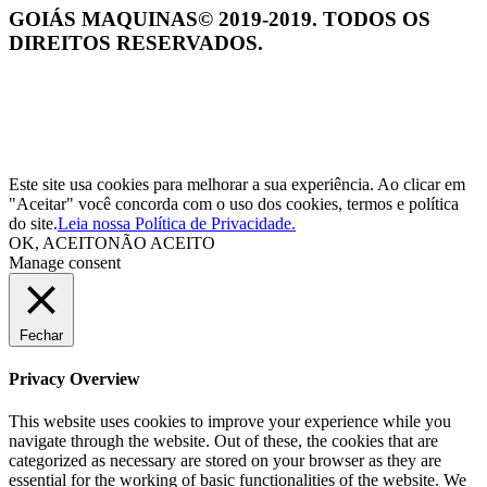
GOIÁS MAQUINAS© 2019-2019. TODOS OS
DIREITOS RESERVADOS.
Este site usa cookies para melhorar a sua experiência. Ao clicar em
"Aceitar" você concorda com o uso dos cookies, termos e política
do site.
Leia nossa Política de Privacidade.
OK, ACEITO
NÃO ACEITO
Manage consent
Fechar
Privacy Overview
This website uses cookies to improve your experience while you
navigate through the website. Out of these, the cookies that are
categorized as necessary are stored on your browser as they are
essential for the working of basic functionalities of the website. We