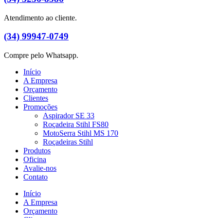
Atendimento ao cliente.
(34) 99947-0749
Compre pelo Whatsapp.
Início
A Empresa
Orçamento
Clientes
Promoções
Aspirador SE 33
Roçadeira Stihl FS80
MotoSerra Stihl MS 170
Roçadeiras Stihl
Produtos
Oficina
Avalie-nos
Contato
Início
A Empresa
Orçamento