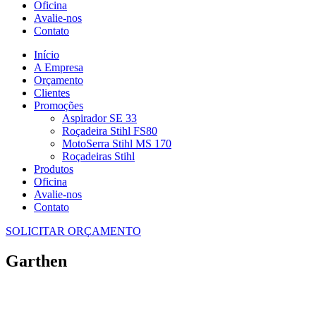
Oficina
Avalie-nos
Contato
Início
A Empresa
Orçamento
Clientes
Promoções
Aspirador SE 33
Roçadeira Stihl FS80
MotoSerra Stihl MS 170
Roçadeiras Stihl
Produtos
Oficina
Avalie-nos
Contato
SOLICITAR ORÇAMENTO
Garthen