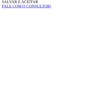
SALVAR E ACEITAR
FALE COM O CONSULTOR!