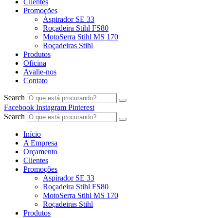
Clientes
Promoções
Aspirador SE 33
Roçadeira Stihl FS80
MotoSerra Stihl MS 170
Roçadeiras Stihl
Produtos
Oficina
Avalie-nos
Contato
Search
Facebook
Instagram
Pinterest
Search
Início
A Empresa
Orçamento
Clientes
Promoções
Aspirador SE 33
Roçadeira Stihl FS80
MotoSerra Stihl MS 170
Roçadeiras Stihl
Produtos