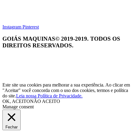
Instagram
Pinterest
GOIÁS MAQUINAS© 2019-2019. TODOS OS
DIREITOS RESERVADOS.
Este site usa cookies para melhorar a sua experiência. Ao clicar em
"Aceitar" você concorda com o uso dos cookies, termos e política
do site.
Leia nossa Política de Privacidade.
OK, ACEITO
NÃO ACEITO
Manage consent
Fechar