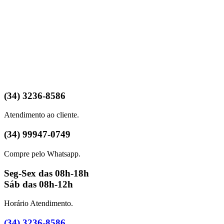
(34) 3236-8586
Atendimento ao cliente.
(34) 99947-0749
Compre pelo Whatsapp.
Seg-Sex das 08h-18h
Sáb das 08h-12h
Horário Atendimento.
(34) 3236-8586