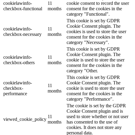
cookielawinfo-
11
cookie consent to record the user
checkbox-functional
months
consent for the cookies in the
category "Functional".
This cookie is set by GDPR
Cookie Consent plugin. The
cookielawinfo-
11
cookies is used to store the user
checkbox-necessary
months
consent for the cookies in the
category "Necessary".
This cookie is set by GDPR
Cookie Consent plugin. The
cookielawinfo-
11
cookie is used to store the user
checkbox-others
months
consent for the cookies in the
category "Other.
This cookie is set by GDPR
cookielawinfo-
Cookie Consent plugin. The
11
checkbox-
cookie is used to store the user
months
performance
consent for the cookies in the
category "Performance".
The cookie is set by the GDPR
Cookie Consent plugin and is
11
used to store whether or not user
viewed_cookie_policy
months
has consented to the use of
cookies. It does not store any
personal data.