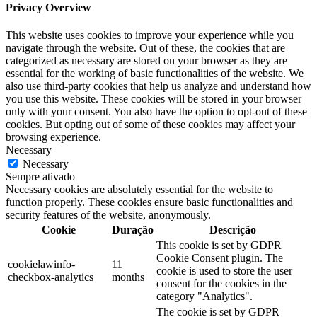
Privacy Overview
This website uses cookies to improve your experience while you
navigate through the website. Out of these, the cookies that are
categorized as necessary are stored on your browser as they are
essential for the working of basic functionalities of the website. We
also use third-party cookies that help us analyze and understand how
you use this website. These cookies will be stored in your browser
only with your consent. You also have the option to opt-out of these
cookies. But opting out of some of these cookies may affect your
browsing experience.
Necessary
Necessary
Sempre ativado
Necessary cookies are absolutely essential for the website to
function properly. These cookies ensure basic functionalities and
security features of the website, anonymously.
Cookie
Duração
Descrição
This cookie is set by GDPR
Cookie Consent plugin. The
cookielawinfo-
11
cookie is used to store the user
checkbox-analytics
months
consent for the cookies in the
category "Analytics".
The cookie is set by GDPR