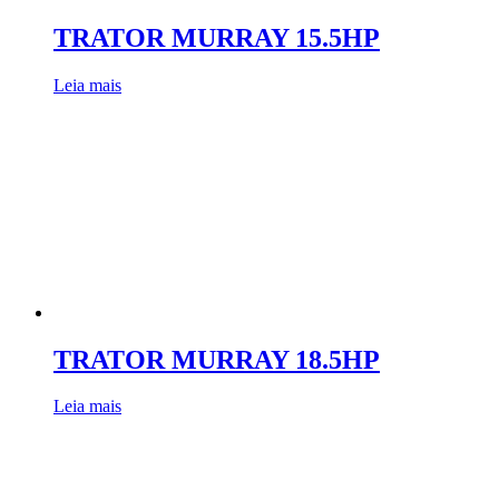
TRATOR MURRAY 15.5HP
Leia mais
TRATOR MURRAY 18.5HP
Leia mais