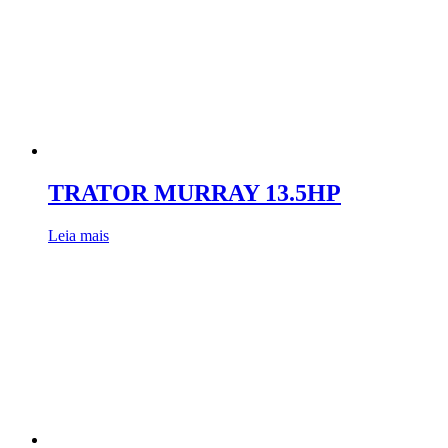
TRATOR MURRAY 13.5HP
Leia mais