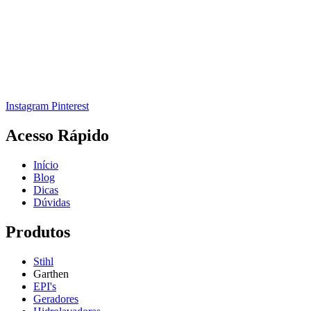
Instagram
Pinterest
Acesso Rápido
Início
Blog
Dicas
Dúvidas
Produtos
Stihl
Garthen
EPI's
Geradores