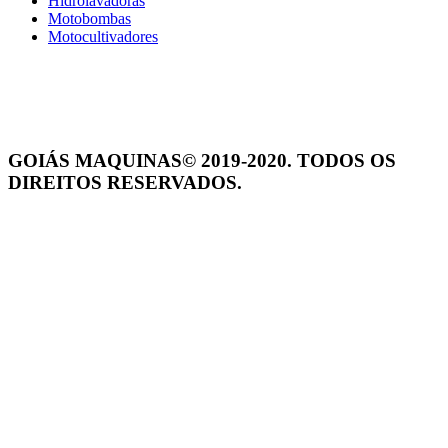
Hidrolavadoras
Motobombas
Motocultivadores
GOIÁS MAQUINAS© 2019-2020. TODOS OS
DIREITOS RESERVADOS.