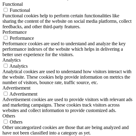
Functional
Functional
Functional cookies help to perform certain functionalities like
sharing the content of the website on social media platforms, collect
feedbacks, and other third-party features.
Performance
Performance
Performance cookies are used to understand and analyze the key
performance indexes of the website which helps in delivering a
better user experience for the visitors.
Analytics
Analytics
Analytical cookies are used to understand how visitors interact with
the website. These cookies help provide information on metrics the
number of visitors, bounce rate, traffic source, etc.
Advertisement
Advertisement
Advertisement cookies are used to provide visitors with relevant ads
and marketing campaigns. These cookies track visitors across
websites and collect information to provide customized ads.
Others
Others
Other uncategorized cookies are those that are being analyzed and
have not been classified into a category as yet.