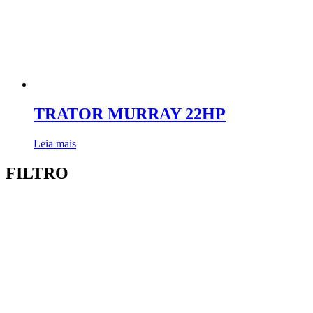
TRATOR MURRAY 22HP
Leia mais
FILTRO