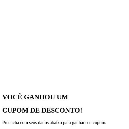
VOCÊ GANHOU UM
CUPOM DE DESCONTO!
Preencha com seus dados abaixo para ganhar seu cupom.