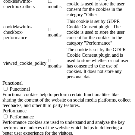
cookielawinfo-
11
cookie is used to store the user
checkbox-others
months
consent for the cookies in the
category "Other.
This cookie is set by GDPR
cookielawinfo-
Cookie Consent plugin. The
11
checkbox-
cookie is used to store the user
months
performance
consent for the cookies in the
category "Performance".
The cookie is set by the GDPR
Cookie Consent plugin and is
11
used to store whether or not user
viewed_cookie_policy
months
has consented to the use of
cookies. It does not store any
personal data.
Functional
Functional
Functional cookies help to perform certain functionalities like
sharing the content of the website on social media platforms, collect
feedbacks, and other third-party features.
Performance
Performance
Performance cookies are used to understand and analyze the key
performance indexes of the website which helps in delivering a
better user experience for the visitors.