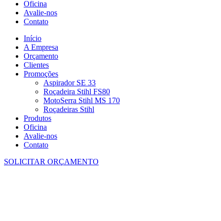
Oficina
Avalie-nos
Contato
Início
A Empresa
Orçamento
Clientes
Promoções
Aspirador SE 33
Roçadeira Stihl FS80
MotoSerra Stihl MS 170
Roçadeiras Stihl
Produtos
Oficina
Avalie-nos
Contato
SOLICITAR ORÇAMENTO