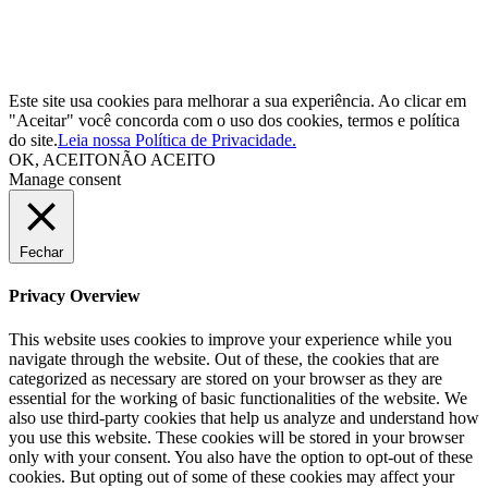
Este site usa cookies para melhorar a sua experiência. Ao clicar em
"Aceitar" você concorda com o uso dos cookies, termos e política
do site.
Leia nossa Política de Privacidade.
OK, ACEITO
NÃO ACEITO
Manage consent
Fechar
Privacy Overview
This website uses cookies to improve your experience while you
navigate through the website. Out of these, the cookies that are
categorized as necessary are stored on your browser as they are
essential for the working of basic functionalities of the website. We
also use third-party cookies that help us analyze and understand how
you use this website. These cookies will be stored in your browser
only with your consent. You also have the option to opt-out of these
cookies. But opting out of some of these cookies may affect your