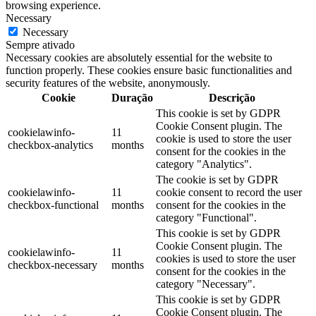
browsing experience.
Necessary
Necessary
Sempre ativado
Necessary cookies are absolutely essential for the website to
function properly. These cookies ensure basic functionalities and
security features of the website, anonymously.
Cookie
Duração
Descrição
This cookie is set by GDPR
Cookie Consent plugin. The
cookielawinfo-
11
cookie is used to store the user
checkbox-analytics
months
consent for the cookies in the
category "Analytics".
The cookie is set by GDPR
cookielawinfo-
11
cookie consent to record the user
checkbox-functional
months
consent for the cookies in the
category "Functional".
This cookie is set by GDPR
Cookie Consent plugin. The
cookielawinfo-
11
cookies is used to store the user
checkbox-necessary
months
consent for the cookies in the
category "Necessary".
This cookie is set by GDPR
Cookie Consent plugin. The