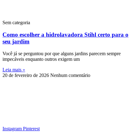
Sem categoria
Como escolher a hidrolavadora Stihl certo para o
seu jardim
Você já se perguntou por que alguns jardins parecem sempre
impecáveis enquanto outros exigem um
Leia mais »
20 de fevereiro de 2026
Nenhum comentário
Instagram
Pinterest