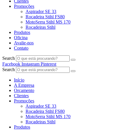
Clientes
Promoções
Aspirador SE 33
Roçadeira Stihl FS80
MotoSerra Stihl MS 170
Roçadeiras Stihl
Produtos
Oficina
Avalie-nos
Contato
Search
Facebook
Instagram
Pinterest
Search
Início
A Empresa
Orçamento
Clientes
Promoções
Aspirador SE 33
Roçadeira Stihl FS80
MotoSerra Stihl MS 170
Roçadeiras Stihl
Produtos