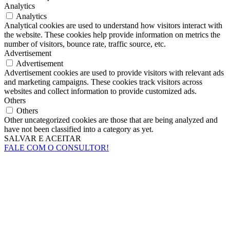
Analytics
Analytics
Analytical cookies are used to understand how visitors interact with
the website. These cookies help provide information on metrics the
number of visitors, bounce rate, traffic source, etc.
Advertisement
Advertisement
Advertisement cookies are used to provide visitors with relevant ads
and marketing campaigns. These cookies track visitors across
websites and collect information to provide customized ads.
Others
Others
Other uncategorized cookies are those that are being analyzed and
have not been classified into a category as yet.
SALVAR E ACEITAR
FALE COM O CONSULTOR!