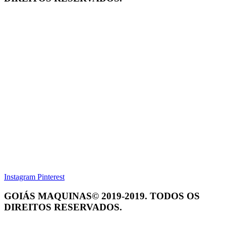
Instagram
Pinterest
GOIÁS MAQUINAS© 2019-2019. TODOS OS
DIREITOS RESERVADOS.