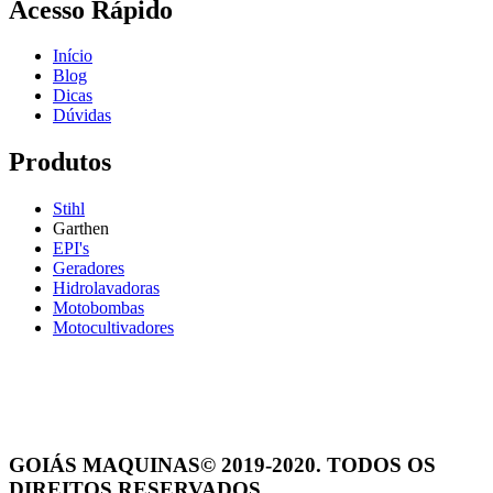
Acesso Rápido
Início
Blog
Dicas
Dúvidas
Produtos
Stihl
Garthen
EPI's
Geradores
Hidrolavadoras
Motobombas
Motocultivadores
GOIÁS MAQUINAS© 2019-2020. TODOS OS
DIREITOS RESERVADOS.