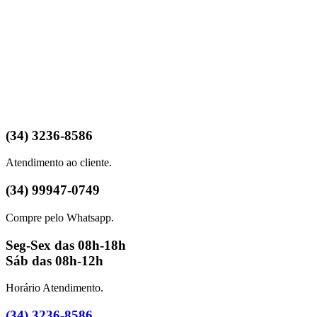
(34) 3236-8586
Atendimento ao cliente.
(34) 99947-0749
Compre pelo Whatsapp.
Seg-Sex das 08h-18h
Sáb das 08h-12h
Horário Atendimento.
(34) 3236-8586