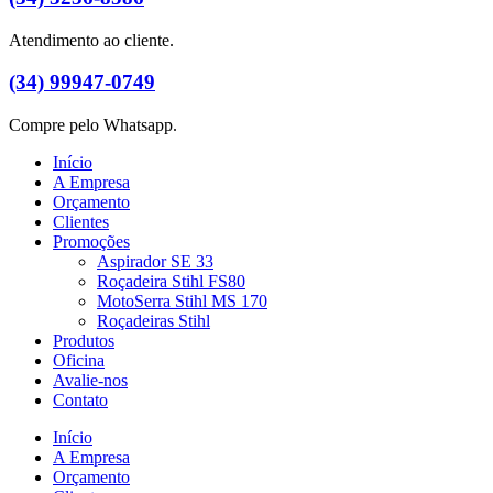
Atendimento ao cliente.
(34) 99947-0749
Compre pelo Whatsapp.
Início
A Empresa
Orçamento
Clientes
Promoções
Aspirador SE 33
Roçadeira Stihl FS80
MotoSerra Stihl MS 170
Roçadeiras Stihl
Produtos
Oficina
Avalie-nos
Contato
Início
A Empresa
Orçamento